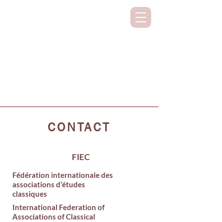
SUPPORTING CLASSICAL STUDIES
ON ALL CONTINENTS
CONTACT
FIEC
Fédération internationale des
associations d'études
classiques
International Federation of
Associations of Classical