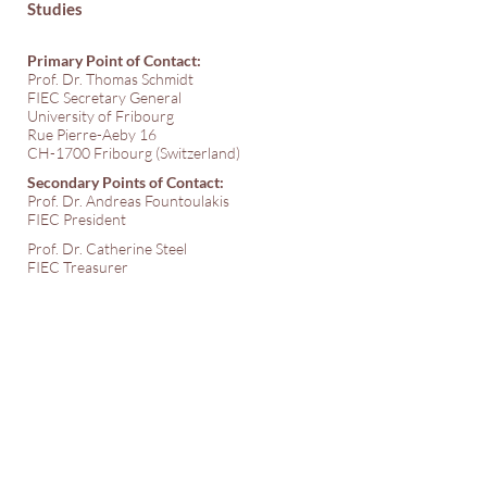
Studies
Primary Point of Contact:
Prof. Dr. Thomas Schmidt
FIEC Secretary General
University of Fribourg
Rue Pierre-Aeby 16
CH-1700 Fribourg (Switzerland)
Secondary Points of Contact:
Prof. Dr. Andreas Fountoulakis
FIEC President
Prof. Dr. Catherine Steel
FIEC Treasurer