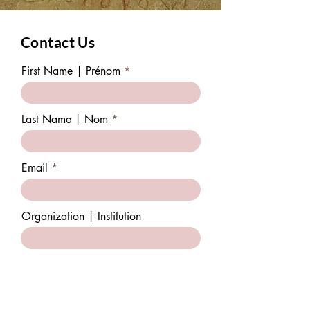
Contact Us
First Name | Prénom
Last Name | Nom
Email
Organization | Institution
Subject | Sujet