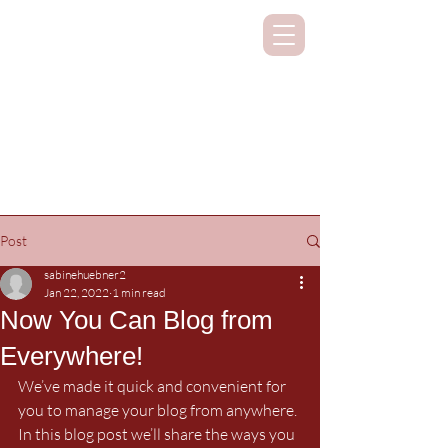
SUPPORTING CLASSICAL STUDIES
ON ALL CONTINENTS
Post
sabinehuebner2
Jan 22, 2022
1 min read
Now You Can Blog from
Everywhere!
We’ve made it quick and convenient for 
you to manage your blog from anywhere. 
In this blog post we’ll share the ways you 