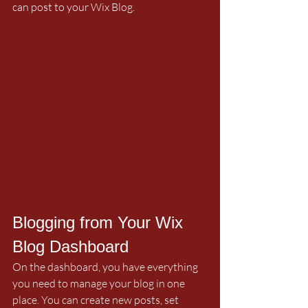
can post to your Wix Blog.  
Blogging from Your Wix 
Blog Dashboard
On the dashboard, you have everything 
you need to manage your blog in one 
place. You can create new posts, set 