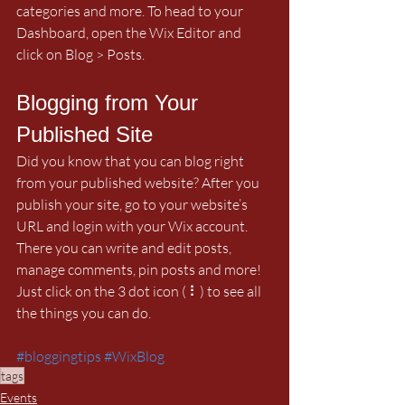
categories and more. To head to your 
Dashboard, open the Wix Editor and 
click on Blog > Posts. 
Blogging from Your 
Published Site
Did you know that you can blog right 
from your published website? After you 
publish your site, go to your website’s 
URL and login with your Wix account. 
There you can write and edit posts, 
manage comments, pin posts and more! 
Just click on the 3 dot icon ( ⠇) to see all 
the things you can do. 
#bloggingtips
#WixBlog
tags
Events