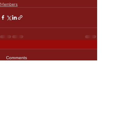
Members
Comments
Write a comment...